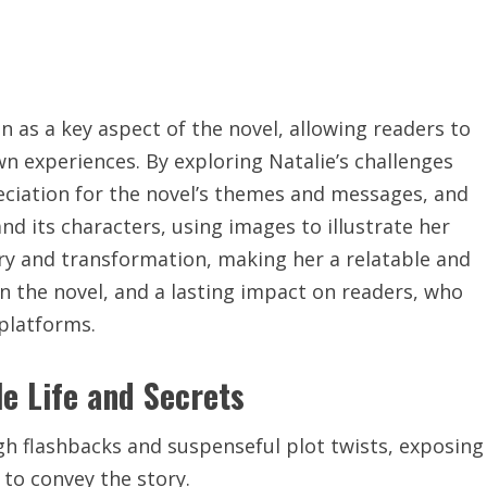
n as a key aspect of the novel, allowing readers to
wn experiences. By exploring Natalie’s challenges
eciation for the novel’s themes and messages, and
nd its characters, using
images to illustrate her
very and transformation, making her a relatable and
n the novel, and a lasting impact on readers, who
 platforms.
le Life and Secrets
ugh flashbacks and
suspenseful
plot twists, exposing
to convey the story.