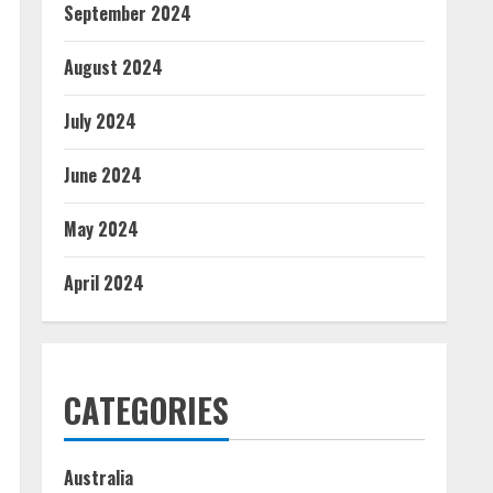
September 2024
August 2024
July 2024
June 2024
May 2024
April 2024
CATEGORIES
Australia