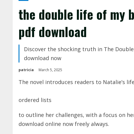
the double life of my 
pdf download
Discover the shocking truth in The Double 
download now
patricia
March 5, 2025
The novel introduces readers to Natalie’s lif
ordered lists
to outline her challenges, with a
focus
on her
download online now freely always.