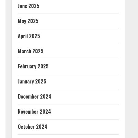
June 2025
May 2025
April 2025
March 2025
February 2025
January 2025
December 2024
November 2024
October 2024