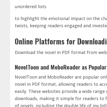
unordered lists
to highlight the emotional impact on the char
twists, keeping readers engaged and invested 
Online Platforms for Download
Download the novel in PDF format from web
NovelToon and MoboReader as Popular 
NovelToon and MoboReader are popular onlin
novel in PDF format, allowing readers to acc
easily. These websites provide a wide range 
downloads, making it simple for readers to f
of novels, including the double life of my 