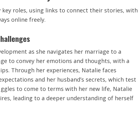
key roles, using links to connect their stories, with
ays online freely.
Challenges
evelopment as she navigates her marriage to a
age
to convey her emotions and thoughts, with a
ips. Through her experiences, Natalie faces
 expectations and her husband’s secrets, which test
uggles to come to terms with her new life, Natalie
ires, leading to a deeper understanding of herself