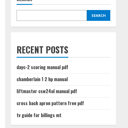
SEARCH
RECENT POSTS
dayc-2 scoring manual pdf
chamberlain 1 2 hp manual
liftmaster csw24ul manual pdf
cross back apron pattern free pdf
tv guide for billings mt