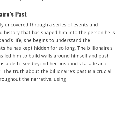
aire’s Past
owly uncovered through a series of events and
d history that has shaped him into the person he is
band’s life, she begins to understand the
s he has kept hidden for so long. The billionaire’s
as led him to build walls around himself and push
 is able to see beyond her husband’s facade and
The truth about the billionaire’s past is a crucial
hroughout the narrative, using