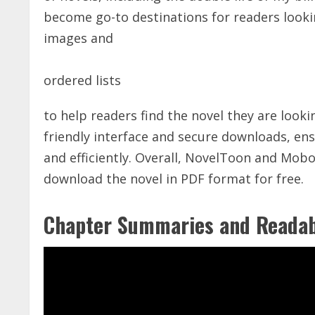
become go-to destinations for readers looki
images and
ordered lists
to help readers find the novel they are looki
friendly interface
and secure downloads, ensu
and efficiently. Overall, NovelToon and Mobo
download the novel in PDF format for free.
Chapter Summaries and Readab