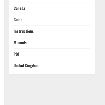
Canada
Guide
Instructions
Manuals
PDF
United Kingdom