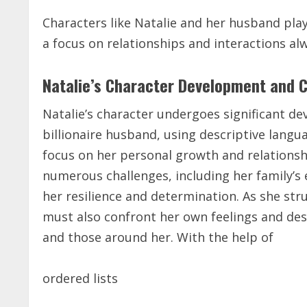
Characters like Natalie and her husband play 
a focus on relationships and interactions alw
Natalie’s Character Development and 
Natalie’s character undergoes significant d
billionaire husband, using
descriptive langu
focus on her personal growth and relationsh
numerous challenges, including her family’s
her resilience and determination. As she str
must also confront her own feelings and des
and those around her. With the help of
ordered lists