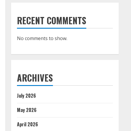
RECENT COMMENTS
No comments to show.
ARCHIVES
July 2026
May 2026
April 2026