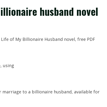
billionaire husband novel
Life of My Billionaire Husband novel, free PDF
e, using
 marriage to a billionaire husband, available for