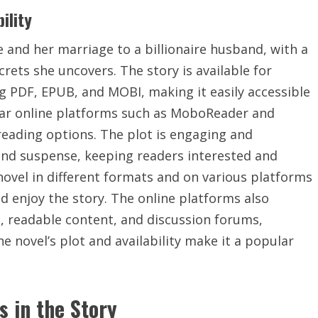
ility
fe and her marriage to a billionaire husband, with a
rets she uncovers. The story is available for
g PDF, EPUB, and MOBI, making it easily accessible
lar online platforms such as MoboReader and
eading options. The plot is engaging and
and suspense, keeping readers interested and
e novel in different formats and on various platforms
d enjoy the story. The online platforms also
, readable content, and discussion forums,
e novel’s plot and availability make it a popular
s in the Story