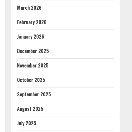
March 2026
February 2026
January 2026
December 2025
November 2025
October 2025
September 2025
August 2025
July 2025