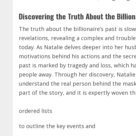
Discovering the Truth About the Billion
The truth about the billionaire’s past is sl
revelations
, revealing a complex and trouble
today. As Natalie delves deeper into her hus
motivations behind his actions and the secret
past is marked by
tragedy and
loss
, which h
people away. Through her discovery, Natalie
understand the real person behind the mask. 
part of the story, and it is expertly woven t
ordered lists
to outline the key events and