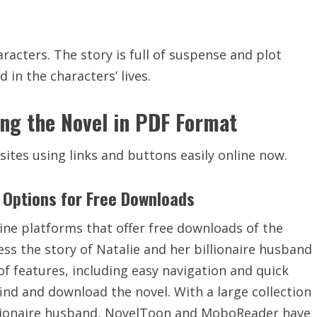
acters. The story is full of
suspense
and plot
in the characters’ lives.
ing the Novel in PDF Format
sites using
links
and
buttons easily online now.
Options for Free Downloads
e platforms that offer free downloads of the
ess the story of Natalie and her billionaire husband
of features, including
easy navigation
and quick
ind and download the novel. With a large collection
billionaire husband, NovelToon and MoboReader have