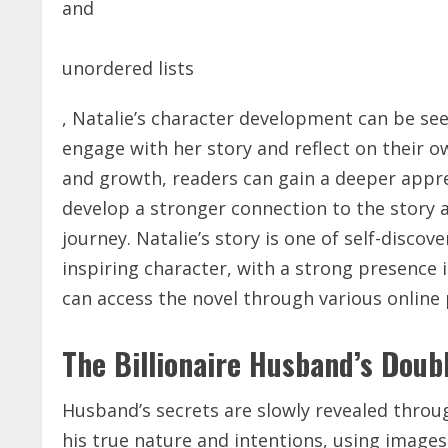
and
unordered lists
, Natalie’s character development can be see
engage with her story and reflect on their o
and growth, readers can gain a deeper appr
develop a stronger connection to the story a
journey. Natalie’s story is one of self-disco
inspiring character, with a
strong
presence i
can access the novel through various online
The Billionaire Husband’s Doub
Husband’s secrets are slowly revealed thro
his true nature and intentions, using
images 