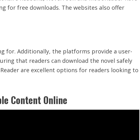
ng for free downloads. The websites also offer
ng for. Additionally, the platforms provide a
user-
ring that readers can download the novel safely
Reader are excellent options for readers looking to
le Content Online