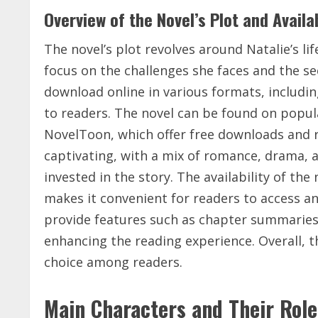
Overview of the Novel’s Plot and Availab
The novel’s plot revolves around Natalie’s li
focus on the challenges she faces and the sec
download online in various formats, includin
to readers. The novel can be found on popu
NovelToon, which offer free downloads and r
captivating, with a mix of romance, drama, 
invested in the story. The availability of th
makes it convenient for readers to access an
provide features such as chapter summaries
enhancing the reading experience. Overall, th
choice among readers.
Main Characters and Their Role