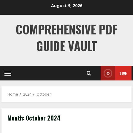
Skip
August 9, 2026
to
content
COMPREHENSIVE PDF
GUIDE VAULT
LIVE
Primary
Menu
Home
2024
October
Month:
October 2024