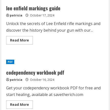
lee enfield markings guide
patricia
October 17, 2024
Unlock the secrets of Lee Enfield rifle markings and
discover the history behind your gun with our...
Read
Read More
more
about
lee
enfield
markings
guide
PDF
codependency workbook pdf
patricia
October 16, 2024
Get your codependency workbook PDF for free and
start healing, available at savetherich.com
Read
Read More
more