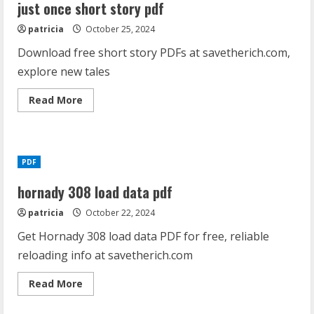
answers
just once short story pdf
pdf
patricia
October 25, 2024
Download free short story PDFs at savetherich.com,
explore new tales
Read
Read More
more
about
just
once
short
story
PDF
pdf
hornady 308 load data pdf
patricia
October 22, 2024
Get Hornady 308 load data PDF for free, reliable
reloading info at savetherich.com
Read
Read More
more
about
hornady