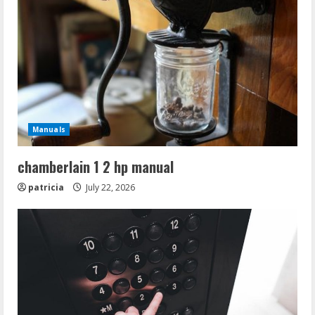
Manuals
chamberlain 1 2 hp manual
patricia
July 22, 2026