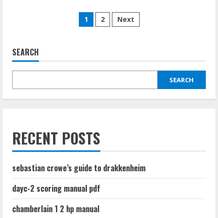
about
codependency
Posts
workbook
1
2
Next
pdf
pagination
SEARCH
SEARCH
RECENT POSTS
sebastian crowe’s guide to drakkenheim
dayc-2 scoring manual pdf
chamberlain 1 2 hp manual