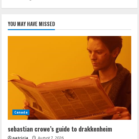
YOU MAY HAVE MISSED
Canada
sebastian crowe’s guide to drakkenheim
patricia
August 7, 2026