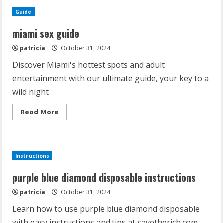
Guide
miami sex guide
patricia
October 31, 2024
Discover Miami's hottest spots and adult
entertainment with our ultimate guide, your key to a
wild night
Read
Read More
more
about
miami
sex
guide
Instructions
purple blue diamond disposable instructions
patricia
October 31, 2024
Learn how to use purple blue diamond disposable
with easy instructions and tips at savetherich.com