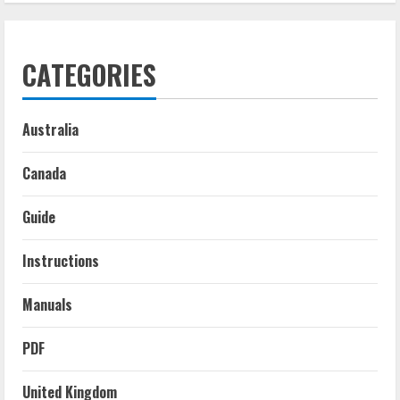
CATEGORIES
Australia
Canada
Guide
Instructions
Manuals
PDF
United Kingdom