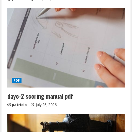
PDF
dayc-2 scoring manual pdf
patricia
July 25, 2026