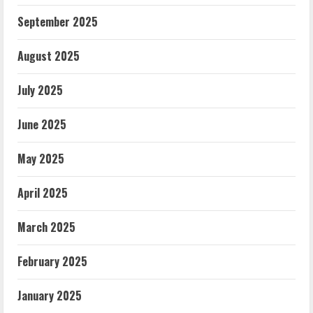
September 2025
August 2025
July 2025
June 2025
May 2025
April 2025
March 2025
February 2025
January 2025