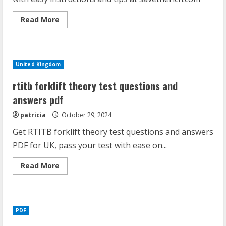
Read
Read More
more
about
purple
blue
diamond
disposable
United Kingdom
instructions
rtitb forklift theory test questions and
answers pdf
patricia
October 29, 2024
Get RTITB forklift theory test questions and answers
PDF for UK, pass your test with ease on...
Read
Read More
more
about
rtitb
forklift
theory
test
PDF
questions
and