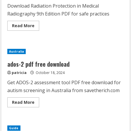
Download Radiation Protection in Medical
Radiography 9th Edition PDF for safe practices
Read
Read More
more
about
radiation
protection
in
medical
Australia
radiography
9th
edition
ados-2 pdf free download
pdf
patricia
October 18, 2024
Get ADOS-2 assessment tool PDF free download for
autism screening in Australia from savetherich.com
Read
Read More
more
about
ados-
2
pdf
free
Guide
download