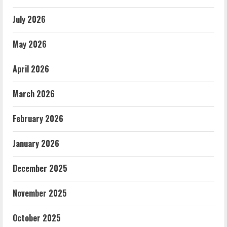
July 2026
May 2026
April 2026
March 2026
February 2026
January 2026
December 2025
November 2025
October 2025