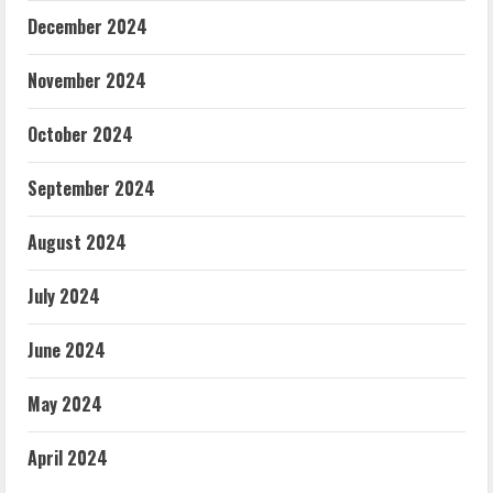
December 2024
November 2024
October 2024
September 2024
August 2024
July 2024
June 2024
May 2024
April 2024