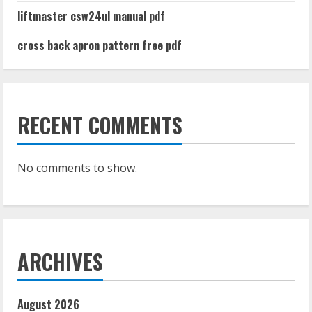
liftmaster csw24ul manual pdf
cross back apron pattern free pdf
RECENT COMMENTS
No comments to show.
ARCHIVES
August 2026