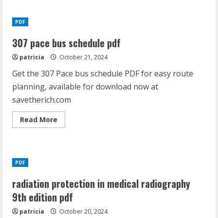
308
load
data
PDF
pdf
307 pace bus schedule pdf
patricia
October 21, 2024
Get the 307 Pace bus schedule PDF for easy route
planning, available for download now at
savetherich.com
Read
Read More
more
about
307
pace
bus
schedule
PDF
pdf
radiation protection in medical radiography
9th edition pdf
patricia
October 20, 2024