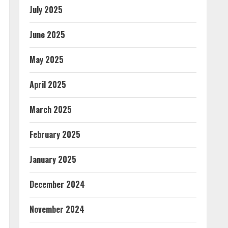
July 2025
June 2025
May 2025
April 2025
March 2025
February 2025
January 2025
December 2024
November 2024