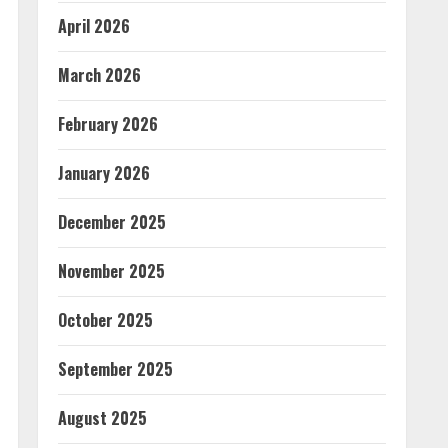
April 2026
March 2026
February 2026
January 2026
December 2025
November 2025
October 2025
September 2025
August 2025