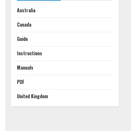
Australia
Canada
Guide
Instructions
Manuals
PDF
United Kingdom