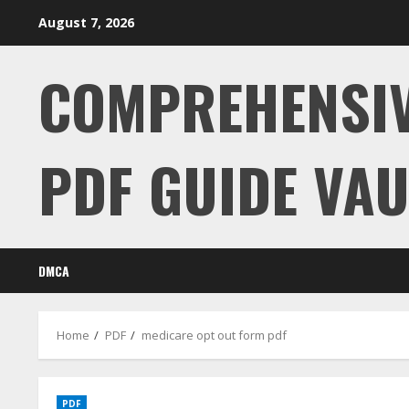
Skip
August 7, 2026
to
content
COMPREHENSI
PDF GUIDE VAU
DMCA
Home
PDF
medicare opt out form pdf
PDF