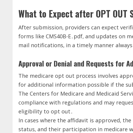
What to Expect after OPT OUT 
After submission‚ providers can expect verifi
forms like CMS40B-E․pdf‚ and updates on me
mail notifications‚ in a timely manner always
Approval or Denial and Requests for Ad
The medicare opt out process involves approv
for additional information possible if the s
The Centers for Medicare and Medicaid Servic
compliance with regulations and may request
eligibility to opt out․
In cases where the affidavit is approved‚ the 
status‚ and their participation in medicare 