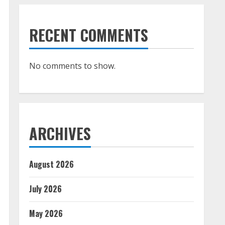
RECENT COMMENTS
No comments to show.
ARCHIVES
August 2026
July 2026
May 2026