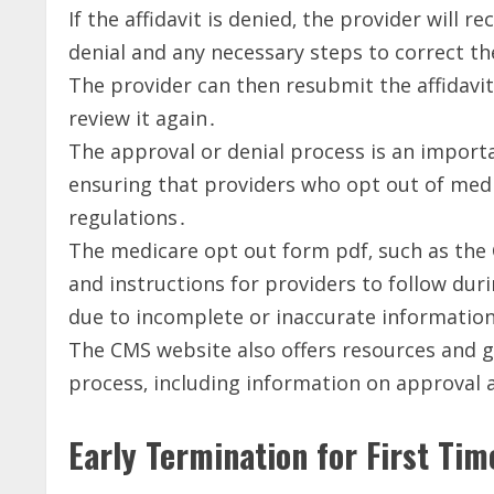
If the affidavit is denied‚ the provider will r
denial and any necessary steps to correct th
The provider can then resubmit the affidavit
review it again․
The approval or denial process is an import
ensuring that providers who opt out of medi
regulations․
The medicare opt out form pdf‚ such as the
and instructions for providers to follow duri
due to incomplete or inaccurate informatio
The CMS website also offers resources and g
process‚ including information on approval 
Early Termination for First Ti