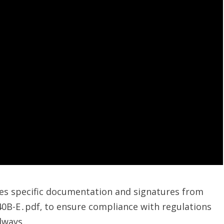
res specific documentation and signatures from
40B-E․pdf‚ to ensure compliance with regulations
always․