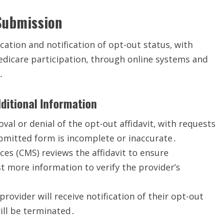
Submission
cation and notification of opt-out status‚ with
dicare participation‚ through online systems and
․
ditional Information
al or denial of the opt-out affidavit‚ with requests
ubmitted form is incomplete or inaccurate․
es (CMS) reviews the affidavit to ensure
 more information to verify the provider’s
provider will receive notification of their opt-out
will be terminated․