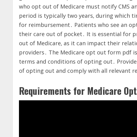
who opt out of Medicare must notify CMS and
period is typically two years‚ during which 
for reimbursement․ Patients who see an opt-
their care out of pocket․ It is essential for 
out of Medicare‚ as it can impact their rela
providers․ The Medicare opt out form pdf is 
terms and conditions of opting out․ Provid
of opting out and comply with all relevant r
Requirements for Medicare Opt