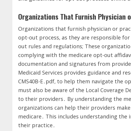
Organizations That Furnish Physician o
Organizations that furnish physician or pract
opt-out process‚ as they are responsible for
out rules and regulations; These organizatio
complying with the medicare opt-out affidav
documentation and signatures from provider
Medicaid Services provides guidance and reso
CMS40B-E․pdf‚ to help them navigate the opt
must also be aware of the Local Coverage D
to their providers․ By understanding the m
organizations can help their providers make
medicare․ This includes understanding the i
their practice․