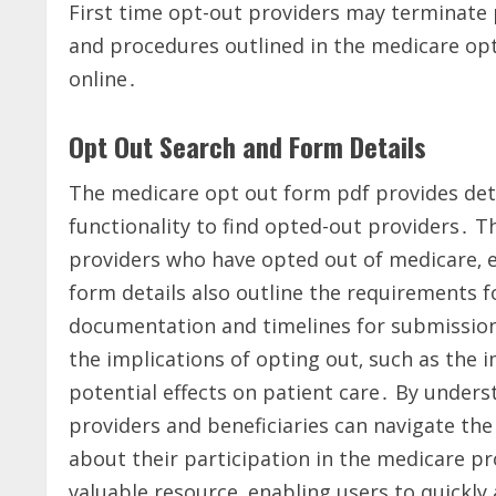
First time opt-out providers may terminate pa
and procedures outlined in the medicare opt
online․
Opt Out Search and Form Details
The medicare opt out form pdf provides deta
functionality to find opted-out providers․ Th
providers who have opted out of medicare‚ 
form details also outline the requirements f
documentation and timelines for submission
the implications of opting out‚ such as th
potential effects on patient care․ By unders
providers and beneficiaries can navigate th
about their participation in the medicare pr
valuable resource‚ enabling users to quickly