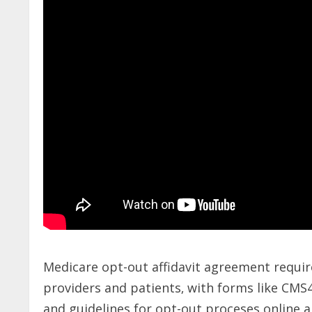
Medicare opt-out affidavit agreement requi
providers and patients‚ with forms like CMS
and guidelines for opt-out proceses online 