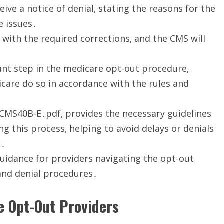
eceive a notice of denial‚ stating the reasons for the
e issues․
 with the required corrections‚ and the CMS will
ant step in the medicare opt-out procedure‚
care do so in accordance with the rules and
 CMS40B-E․pdf‚ provides the necessary guidelines
ng this process‚ helping to avoid delays or denials
n․
uidance for providers navigating the opt-out
and denial procedures․
me Opt-Out Providers