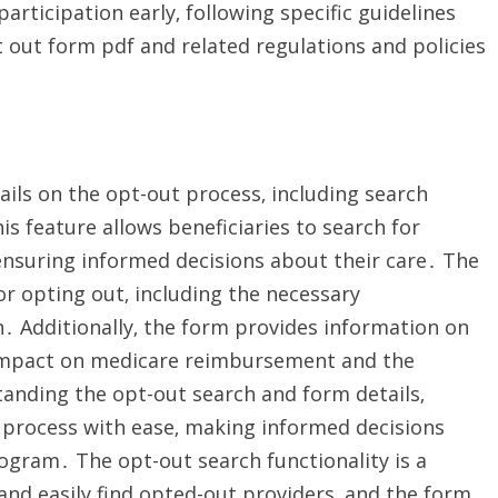
rticipation early‚ following specific guidelines
 out form pdf and related regulations and policies
ils on the opt-out process‚ including search
is feature allows beneficiaries to search for
ensuring informed decisions about their care․ The
or opting out‚ including the necessary
․ Additionally‚ the form provides information on
e impact on medicare reimbursement and the
tanding the opt-out search and form details‚
e process with ease‚ making informed decisions
ogram․ The opt-out search functionality is a
 and easily find opted-out providers‚ and the form