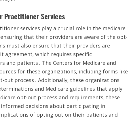
r Practitioner Services
itioner services play a crucial role in the medicare
 ensuring that their providers are aware of the opt-
ns must also ensure that their providers are
it agreement‚ which requires specific
s and patients․ The Centers for Medicare and
urces for these organizations‚ including forms like
-out process․ Additionally‚ these organizations
eterminations and Medicare guidelines that apply
edicare opt-out process and requirements‚ these
 informed decisions about participating in
mplications of opting out on their patients and