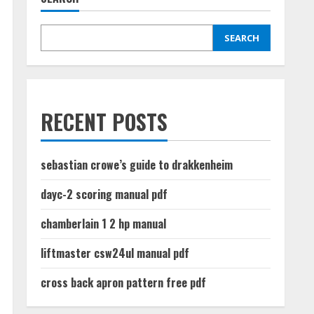
SEARCH
RECENT POSTS
sebastian crowe’s guide to drakkenheim
dayc-2 scoring manual pdf
chamberlain 1 2 hp manual
liftmaster csw24ul manual pdf
cross back apron pattern free pdf