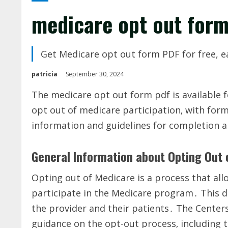
medicare opt out form
Get Medicare opt out form PDF for free, e
patricia
September 30, 2024
The medicare opt out form pdf is available 
opt out of medicare participation‚ with for
information and guidelines for completion 
General Information about Opting Out
Opting out of Medicare is a process that all
participate in the Medicare program․ This de
the provider and their patients․ The Center
guidance on the opt-out process‚ including