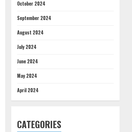
October 2024
September 2024
August 2024
July 2024
June 2024
May 2024
April 2024
CATEGORIES