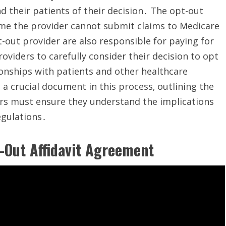
 their patients of their decision․ The opt-out
time the provider cannot submit claims to Medicare
out provider are also responsible for paying for
providers to carefully consider their decision to opt
tionships with patients and other healthcare
a crucial document in this process‚ outlining the
ers must ensure they understand the implications
egulations․
-Out Affidavit Agreement