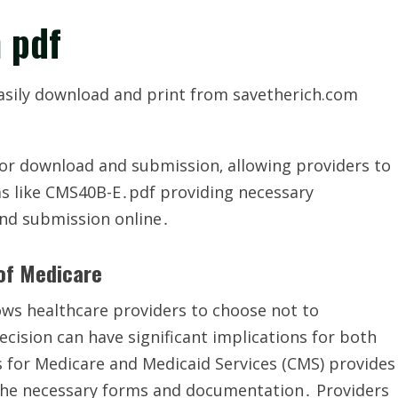
 pdf
asily download and print from savetherich.com
for download and submission‚ allowing providers to
ms like CMS40B-E․pdf providing necessary
and submission online․
 of Medicare
ows healthcare providers to choose not to
cision can have significant implications for both
s for Medicare and Medicaid Services (CMS) provides
 the necessary forms and documentation․ Providers