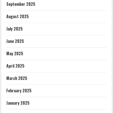
September 2025
August 2025
July 2025
June 2025
May 2025
April 2025
March 2025
February 2025
January 2025