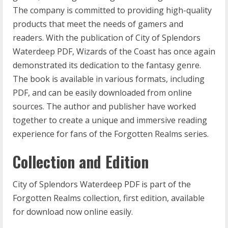
The company is committed to providing high-quality
products that meet the needs of gamers and
readers. With the publication of City of Splendors
Waterdeep PDF, Wizards of the Coast has once again
demonstrated its dedication to the fantasy genre.
The book is available in various formats, including
PDF, and can be easily downloaded from online
sources. The author and publisher have worked
together to create a unique and immersive reading
experience for fans of the Forgotten Realms series.
Collection and Edition
City of Splendors Waterdeep PDF is part of the
Forgotten Realms collection, first edition, available
for download now online easily.