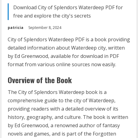
Download City of Splendors Waterdeep PDF for
free and explore the city's secrets
patricia
September 8, 2024
City of Splendors Waterdeep PDF is a book providing
detailed information about Waterdeep city, written
by Ed Greenwood, available for download in PDF
format from various online sources now easily.
Overview of the Book
The City of Splendors Waterdeep book is a
comprehensive guide to the city of Waterdeep,
providing readers with a detailed overview of its
history, geography, and culture. The book is written
by Ed Greenwood, a renowned author of fantasy
novels and games, and is part of the Forgotten