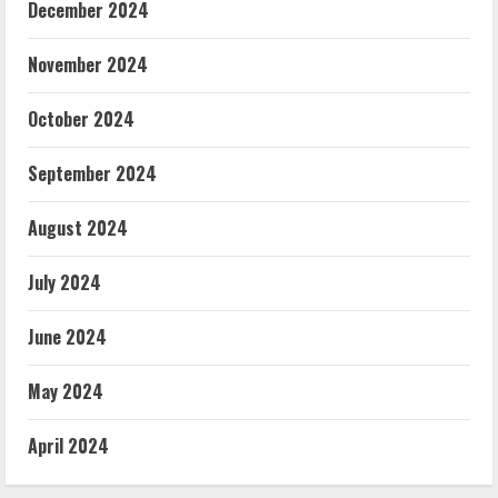
December 2024
November 2024
October 2024
September 2024
August 2024
July 2024
June 2024
May 2024
April 2024