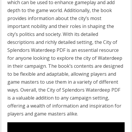
which can be used to enhance gameplay and add
depth to the game world. Additionally, the book
provides information about the city’s most
important nobility and their roles in shaping the
city’s politics and society. With its detailed
descriptions and richly detailed setting, the City of
Splendors Waterdeep PDF is an essential resource
for anyone looking to explore the city of Waterdeep
in their campaign. The book’s contents are designed
to be flexible and adaptable, allowing players and
game masters to use them in a variety of different
ways. Overall, the City of Splendors Waterdeep PDF
is a valuable addition to any campaign setting,
offering a wealth of information and inspiration for
players and game masters alike.