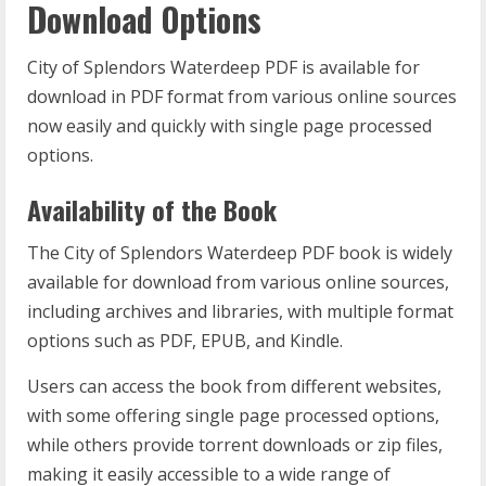
Download Options
City of Splendors Waterdeep PDF is available for
download in PDF format from various online sources
now easily and quickly with single page processed
options.
Availability of the Book
The City of Splendors Waterdeep PDF book is widely
available for download from various online sources,
including archives and libraries, with multiple format
options such as PDF, EPUB, and Kindle.
Users can access the book from different websites,
with some offering single page processed options,
while others provide torrent downloads or zip files,
making it easily accessible to a wide range of