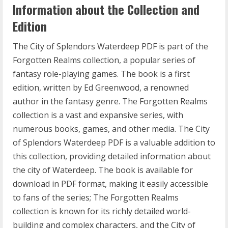
Information about the Collection and
Edition
The City of Splendors Waterdeep PDF is part of the
Forgotten Realms collection, a popular series of
fantasy role-playing games. The book is a first
edition, written by Ed Greenwood, a renowned
author in the fantasy genre. The Forgotten Realms
collection is a vast and expansive series, with
numerous books, games, and other media. The City
of Splendors Waterdeep PDF is a valuable addition to
this collection, providing detailed information about
the city of Waterdeep. The book is available for
download in PDF format, making it easily accessible
to fans of the series; The Forgotten Realms
collection is known for its richly detailed world-
building and complex characters, and the City of