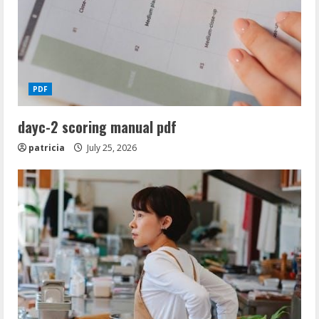
i
n
g
PDF
dayc-2 scoring manual pdf
patricia
July 25, 2026