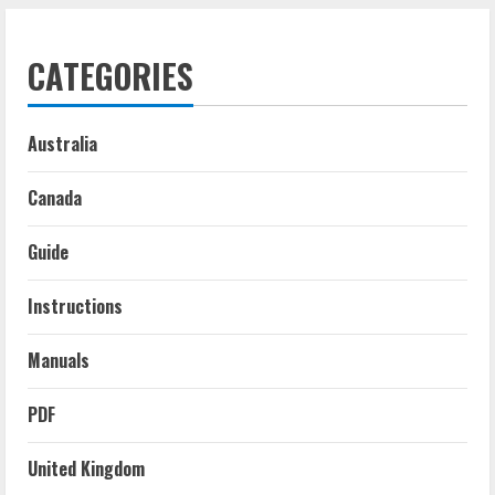
CATEGORIES
Australia
Canada
Guide
Instructions
Manuals
PDF
United Kingdom