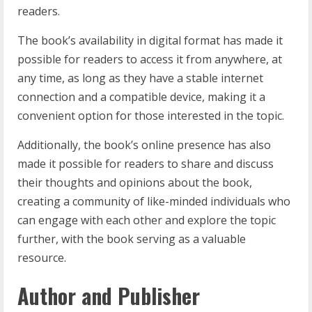
readers.
The book’s availability in digital format has made it
possible for readers to access it from anywhere, at
any time, as long as they have a stable internet
connection and a compatible device, making it a
convenient option for those interested in the topic.
Additionally, the book’s online presence has also
made it possible for readers to share and discuss
their thoughts and opinions about the book,
creating a community of like-minded individuals who
can engage with each other and explore the topic
further, with the book serving as a valuable
resource.
Author and Publisher