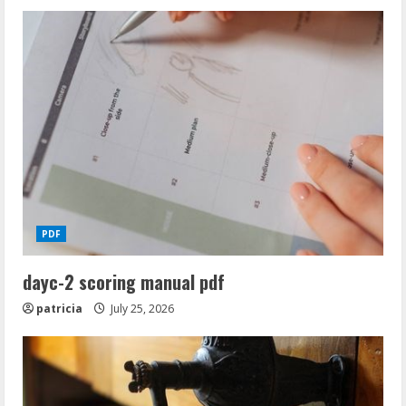
PDF
dayc-2 scoring manual pdf
patricia
July 25, 2026