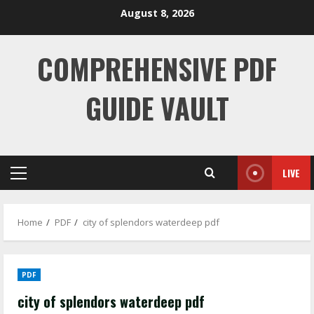
Skip
August 8, 2026
to
content
COMPREHENSIVE PDF
GUIDE VAULT
LIVE
Primary
Menu
Home
PDF
city of splendors waterdeep pdf
PDF
city of splendors waterdeep pdf