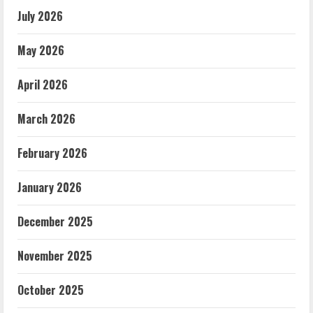
July 2026
May 2026
April 2026
March 2026
February 2026
January 2026
December 2025
November 2025
October 2025