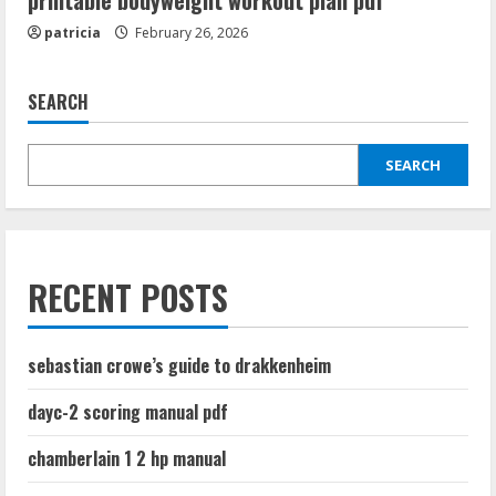
printable bodyweight workout plan pdf
patricia
February 26, 2026
SEARCH
SEARCH
RECENT POSTS
sebastian crowe’s guide to drakkenheim
dayc-2 scoring manual pdf
chamberlain 1 2 hp manual