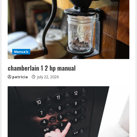
Manuals
chamberlain 1 2 hp manual
patricia
July 22, 2026