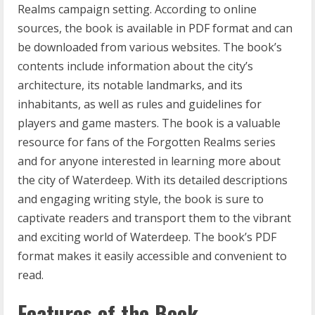
Realms campaign setting. According to online
sources, the book is available in PDF format and can
be downloaded from various websites. The book’s
contents include information about the city’s
architecture, its notable landmarks, and its
inhabitants, as well as rules and guidelines for
players and game masters. The book is a valuable
resource for fans of the Forgotten Realms series
and for anyone interested in learning more about
the city of Waterdeep. With its detailed descriptions
and engaging writing style, the book is sure to
captivate readers and transport them to the vibrant
and exciting world of Waterdeep. The book’s PDF
format makes it easily accessible and convenient to
read.
Features of the Book