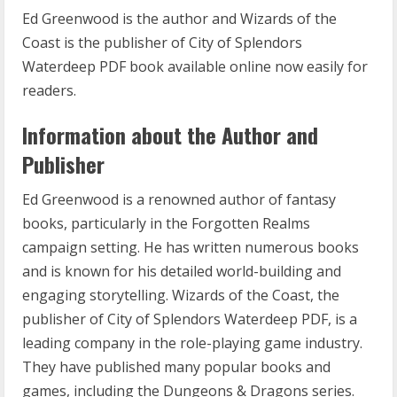
Ed Greenwood is the author and Wizards of the
Coast is the publisher of City of Splendors
Waterdeep PDF book available online now easily for
readers.
Information about the Author and
Publisher
Ed Greenwood is a renowned author of fantasy
books, particularly in the Forgotten Realms
campaign setting. He has written numerous books
and is known for his detailed world-building and
engaging storytelling. Wizards of the Coast, the
publisher of City of Splendors Waterdeep PDF, is a
leading company in the role-playing game industry.
They have published many popular books and
games, including the Dungeons & Dragons series.