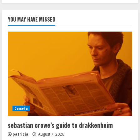
YOU MAY HAVE MISSED
Canada
sebastian crowe’s guide to drakkenheim
patricia
August 7, 2026