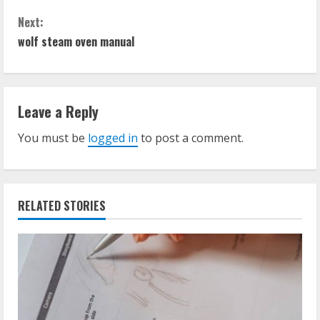
o
Next:
n
wolf steam oven manual
t
i
Leave a Reply
n
You must be
logged in
to post a comment.
u
e
RELATED STORIES
R
e
a
d