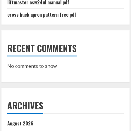
liftmaster csw24ul manual pdf
cross back apron pattern free pdf
RECENT COMMENTS
No comments to show.
ARCHIVES
August 2026