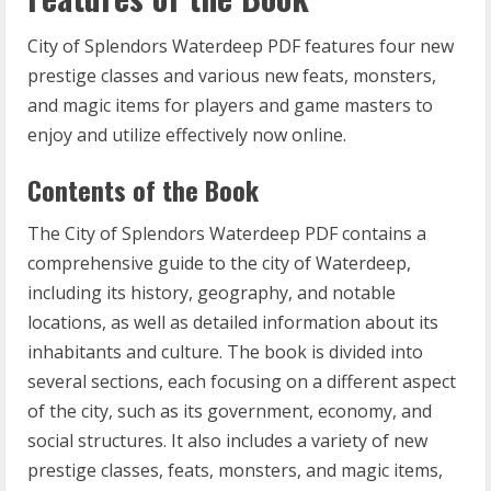
City of Splendors Waterdeep PDF features four new
prestige classes and various new feats, monsters,
and magic items for players and game masters to
enjoy and utilize effectively now online.
Contents of the Book
The City of Splendors Waterdeep PDF contains a
comprehensive guide to the city of Waterdeep,
including its history, geography, and notable
locations, as well as detailed information about its
inhabitants and culture. The book is divided into
several sections, each focusing on a different aspect
of the city, such as its government, economy, and
social structures. It also includes a variety of new
prestige classes, feats, monsters, and magic items,