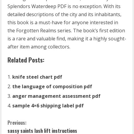
Splendors Waterdeep PDF is no exception. With its
detailed descriptions of the city and its inhabitants,
this book is a must-have for anyone interested in
the Forgotten Realms series. The book’s first edition
is a rare and valuable find, making it a highly sought-
after item among collectors.
Related Posts:
knife steel chart pdf
the language of composition pdf
anger management assessment pdf
sample 4×6 shipping label pdf
C
Previous:
sassy saints lash lift instructions