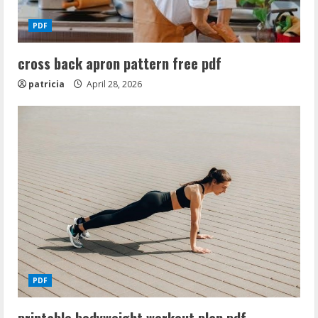
PDF
cross back apron pattern free pdf
patricia
April 28, 2026
PDF