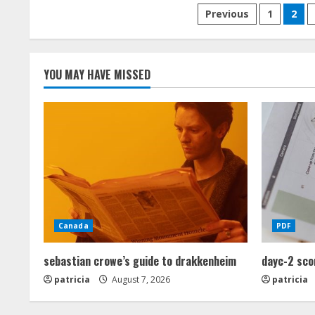
Posts
Previous
1
2
pagination
YOU MAY HAVE MISSED
Canada
PDF
sebastian crowe’s guide to drakkenheim
dayc-2 sco
patricia
August 7, 2026
patricia