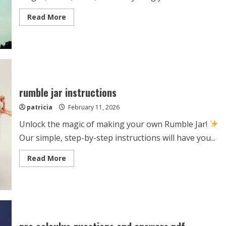
Read
Read More
more
about
tour
de
france
official
guide
2024
rumble jar instructions
patricia
February 11, 2026
Unlock the magic of making your own Rumble Jar!
Our simple, step-by-step instructions will have you...
Read
Read More
more
about
rumble
jar
instructions