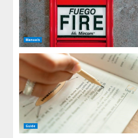
Manuals
Guide