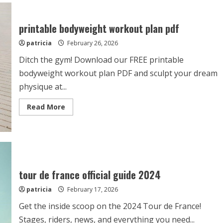
mitosis
study
guide
printable bodyweight workout plan pdf
patricia
February 26, 2026
Ditch the gym! Download our FREE printable
bodyweight workout plan PDF and sculpt your dream
physique at...
Read
Read More
more
about
printable
bodyweight
workout
plan
pdf
tour de france official guide 2024
patricia
February 17, 2026
Get the inside scoop on the 2024 Tour de France!
Stages, riders, news, and everything you need...