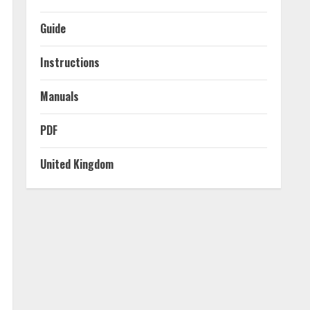
Guide
Instructions
Manuals
PDF
United Kingdom