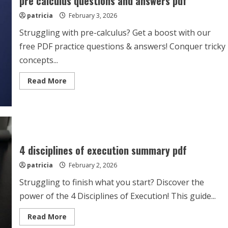
pre calculus questions and answers pdf
patricia
February 3, 2026
Struggling with pre-calculus? Get a boost with our
free PDF practice questions & answers! Conquer tricky
concepts...
Read
Read More
more
about
pre
calculus
questions
and
answers
pdf
4 disciplines of execution summary pdf
patricia
February 2, 2026
Struggling to finish what you start? Discover the
power of the 4 Disciplines of Execution! This guide...
Read
Read More
more