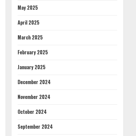
May 2025
April 2025
March 2025
February 2025
January 2025
December 2024
November 2024
October 2024
September 2024