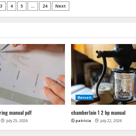
of
public
3
4
5
…
24
Next
speaking
pdf
Manuals
ring manual pdf
chamberlain 1 2 hp manual
July 25, 2026
patricia
July 22, 2026