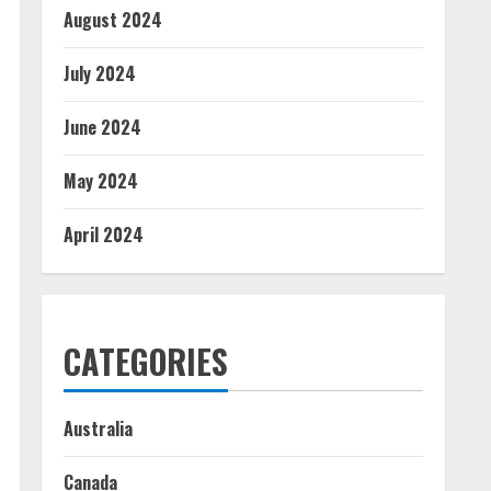
August 2024
July 2024
June 2024
May 2024
April 2024
CATEGORIES
Australia
Canada