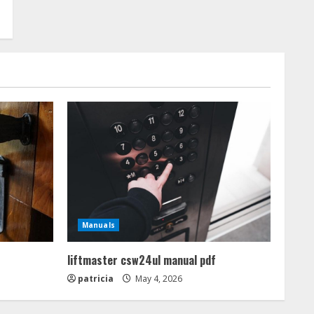
Manuals
liftmaster csw24ul manual pdf
patricia
May 4, 2026