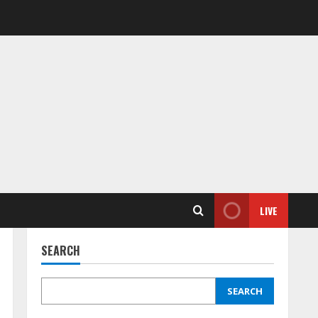
LIVE
SEARCH
SEARCH