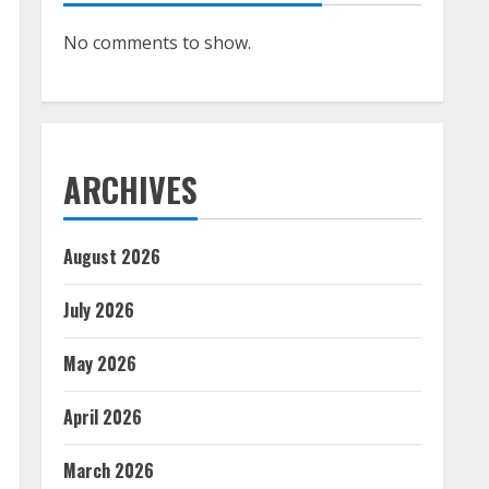
No comments to show.
ARCHIVES
August 2026
July 2026
May 2026
April 2026
March 2026