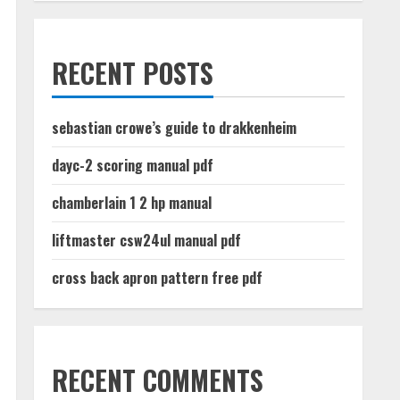
RECENT POSTS
sebastian crowe’s guide to drakkenheim
dayc-2 scoring manual pdf
chamberlain 1 2 hp manual
liftmaster csw24ul manual pdf
cross back apron pattern free pdf
RECENT COMMENTS