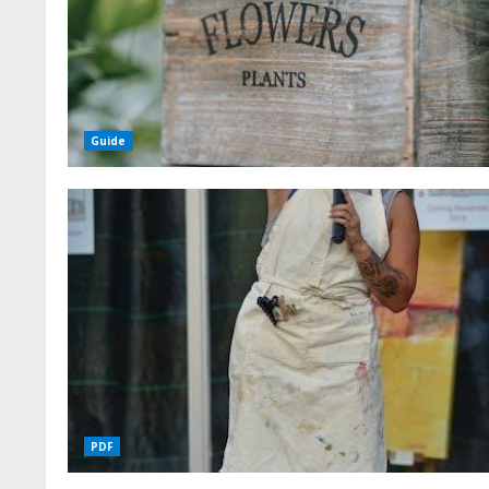
Guide
PDF