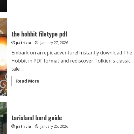
about
4
disciplines
of
execution
summary
pdf
the hobbit filetype pdf
patricia
January 27, 2026
Embark on an epic adventure! Instantly download The
Hobbit in PDF format and rediscover Tolkien's classic
tale....
Read
Read More
more
about
the
hobbit
filetype
pdf
tarisland bard guide
patricia
January 25, 2026