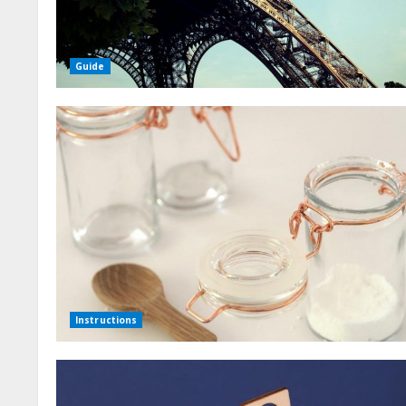
Guide
Instructions