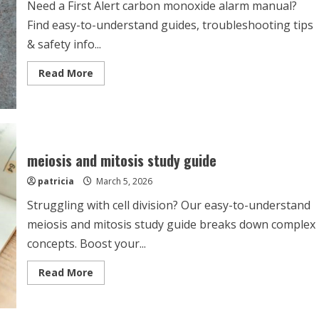
Need a First Alert carbon monoxide alarm manual?
Find easy-to-understand guides, troubleshooting tips
& safety info...
Read
Read More
more
about
first
alert
co
alarm
manual
meiosis and mitosis study guide
patricia
March 5, 2026
Struggling with cell division? Our easy-to-understand
meiosis and mitosis study guide breaks down complex
concepts. Boost your...
Read
Read More
more
about
meiosis
and