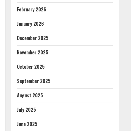
February 2026
January 2026
December 2025
November 2025
October 2025
September 2025
August 2025
July 2025
June 2025