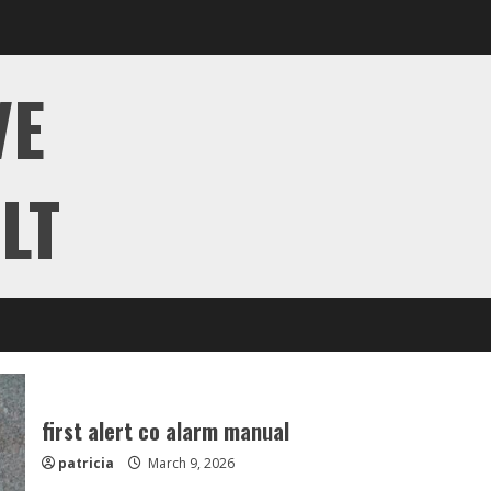
VE
LT
first alert co alarm manual
patricia
March 9, 2026