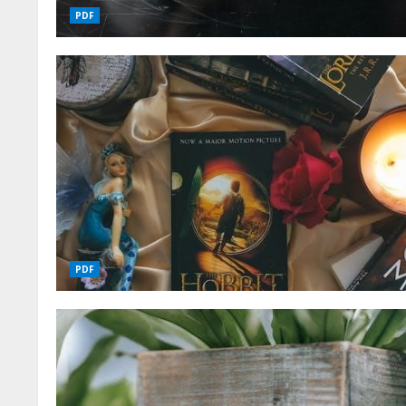
PDF
PDF