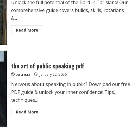
Unlock the full potential of the Bard in Tarisland! Our
comprehensive guide covers builds, skills, rotations
&...
Read
Read More
more
about
tarisland
bard
guide
the art of public speaking pdf
patricia
January 22, 2026
Nervous about speaking in public? Download our free
PDF guide & unlock your inner confidence! Tips,
techniques...
Read
Read More
more
about
the
art