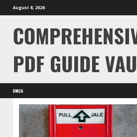
Skip
August 8, 2026
to
content
COMPREHENSI
PDF GUIDE VAU
DMCA