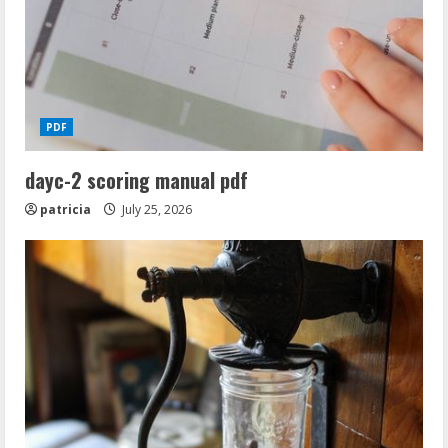
PDF
dayc-2 scoring manual pdf
patricia
July 25, 2026