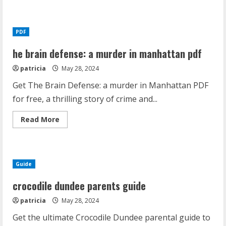
about
spiritual
gifts
test
pdf
PDF
youth
he brain defense: a murder in manhattan pdf
patricia
May 28, 2024
Get The Brain Defense: a murder in Manhattan PDF
for free, a thrilling story of crime and...
Read
Read More
more
about
he
brain
defense:
a
Guide
murder
in
manhattan
crocodile dundee parents guide
pdf
patricia
May 28, 2024
Get the ultimate Crocodile Dundee parental guide to