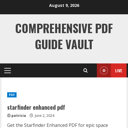
Skip
August 9, 2026
to
content
COMPREHENSIVE PDF
GUIDE VAULT
LIVE
Primary
Menu
PDF
starfinder enhanced pdf
patricia
June 2, 2024
Get the Starfinder Enhanced PDF for epic space