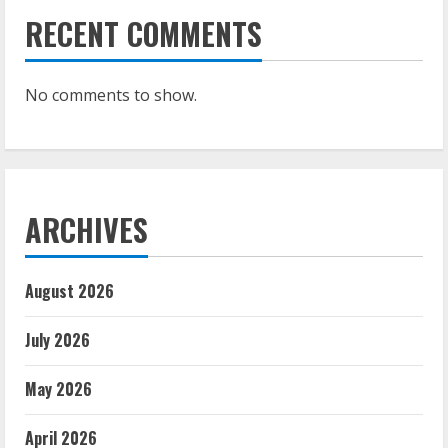
RECENT COMMENTS
No comments to show.
ARCHIVES
August 2026
July 2026
May 2026
April 2026