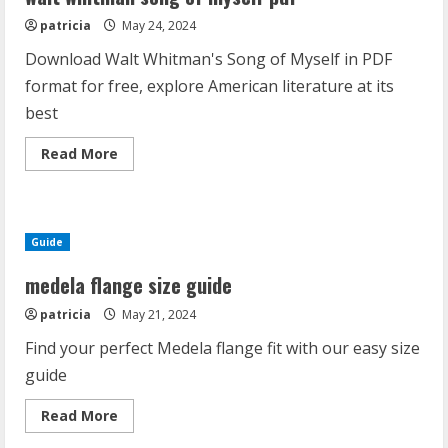
usa
patricia
May 24, 2024
Download Walt Whitman's Song of Myself in PDF
format for free, explore American literature at its
best
Read
Read More
more
about
walt
whitman
song
of
Guide
myself
pdf
medela flange size guide
patricia
May 21, 2024
Find your perfect Medela flange fit with our easy size
guide
Read
Read More
more
about