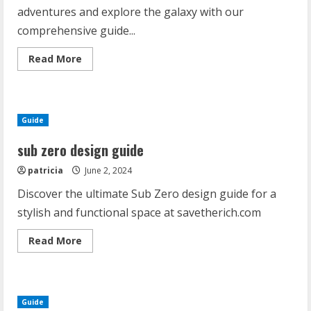
adventures and explore the galaxy with our
comprehensive guide...
Read
Read More
more
about
starfinder
enhanced
pdf
Guide
sub zero design guide
patricia
June 2, 2024
Discover the ultimate Sub Zero design guide for a
stylish and functional space at savetherich.com
Read
Read More
more
about
sub
zero
design
guide
Guide