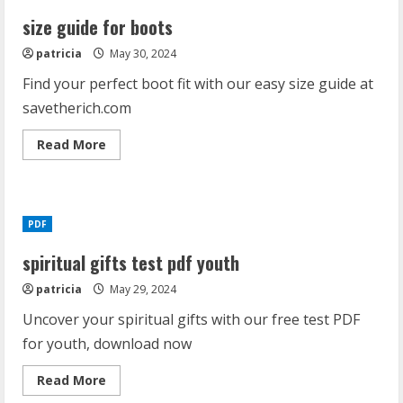
size guide for boots
patricia
May 30, 2024
Find your perfect boot fit with our easy size guide at
savetherich.com
Read
Read More
more
about
size
guide
for
boots
PDF
spiritual gifts test pdf youth
patricia
May 29, 2024
Uncover your spiritual gifts with our free test PDF
for youth, download now
Read
Read More
more