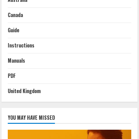
Canada
Guide
Instructions
Manuals
PDF
United Kingdom
YOU MAY HAVE MISSED