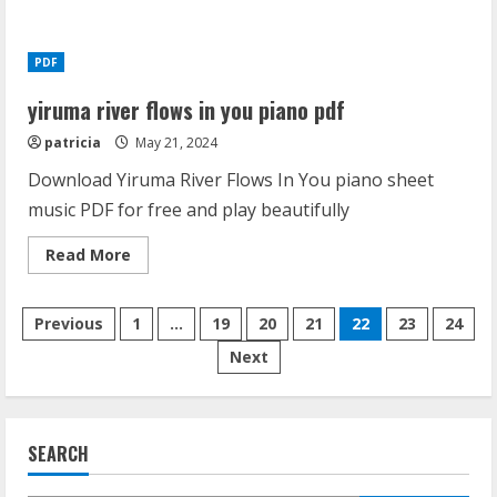
medela
flange
size
guide
PDF
yiruma river flows in you piano pdf
patricia
May 21, 2024
Download Yiruma River Flows In You piano sheet
music PDF for free and play beautifully
Read
Read More
more
about
yiruma
Posts
river
Previous
1
…
19
20
21
22
23
24
flows
in
Next
pagination
you
piano
pdf
SEARCH