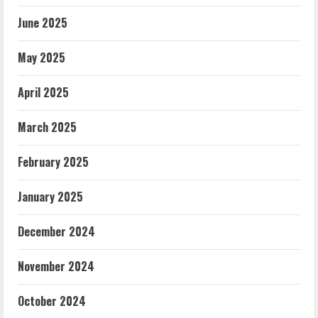
June 2025
May 2025
April 2025
March 2025
February 2025
January 2025
December 2024
November 2024
October 2024