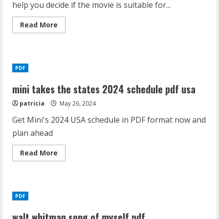
help you decide if the movie is suitable for...
Read
Read More
more
about
crocodile
dundee
parents
guide
PDF
mini takes the states 2024 schedule pdf usa
patricia
May 26, 2024
Get Mini's 2024 USA schedule in PDF format now and
plan ahead
Read
Read More
more
about
mini
takes
the
states
PDF
2024
schedule
pdf
walt whitman song of myself pdf