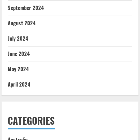
September 2024
August 2024
July 2024
June 2024
May 2024
April 2024
CATEGORIES
Australia