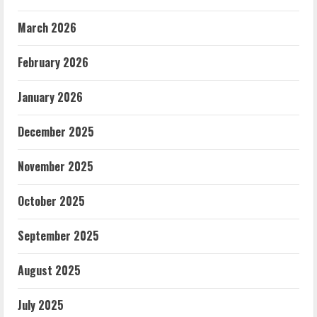
March 2026
February 2026
January 2026
December 2025
November 2025
October 2025
September 2025
August 2025
July 2025