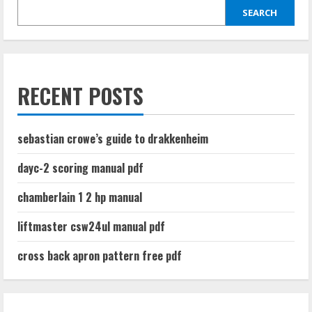
SEARCH
RECENT POSTS
sebastian crowe’s guide to drakkenheim
dayc-2 scoring manual pdf
chamberlain 1 2 hp manual
liftmaster csw24ul manual pdf
cross back apron pattern free pdf