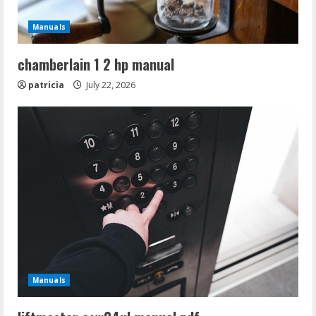
Manuals
chamberlain 1 2 hp manual
patricia
July 22, 2026
Manuals