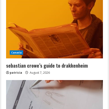
Canada
sebastian crowe’s guide to drakkenheim
patricia
August 7, 2026