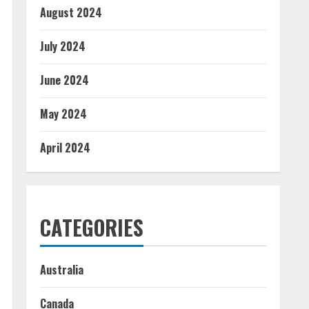
August 2024
July 2024
June 2024
May 2024
April 2024
CATEGORIES
Australia
Canada