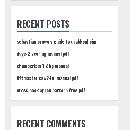
RECENT POSTS
sebastian crowe’s guide to drakkenheim
dayc-2 scoring manual pdf
chamberlain 1 2 hp manual
liftmaster csw24ul manual pdf
cross back apron pattern free pdf
RECENT COMMENTS