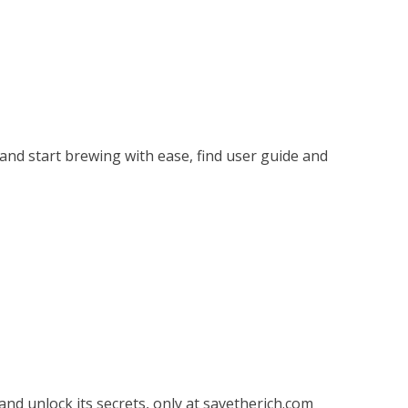
nd start brewing with ease, find user guide and
nd unlock its secrets, only at savetherich.com