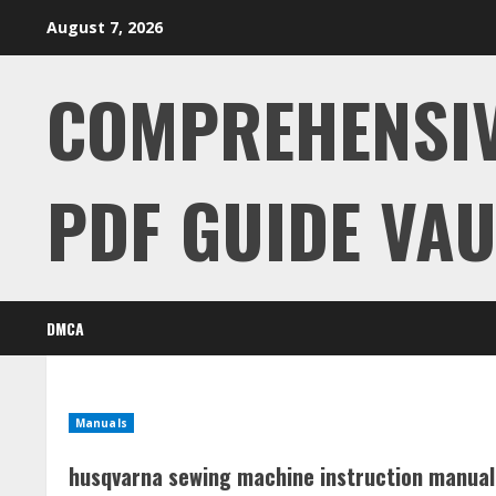
Skip
August 7, 2026
to
content
COMPREHENSI
PDF GUIDE VAU
DMCA
Manuals
husqvarna sewing machine instruction manual