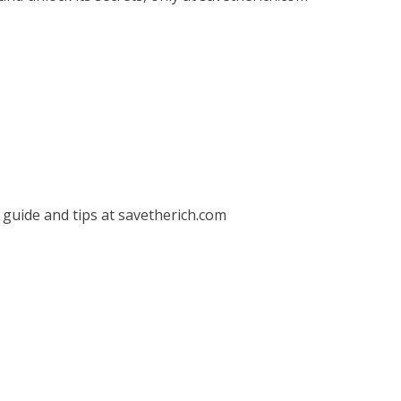
guide and tips at savetherich.com