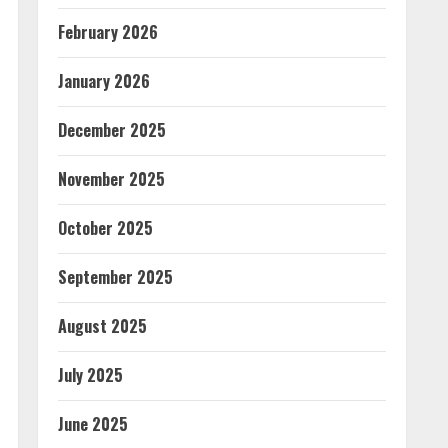
February 2026
January 2026
December 2025
November 2025
October 2025
September 2025
August 2025
July 2025
June 2025