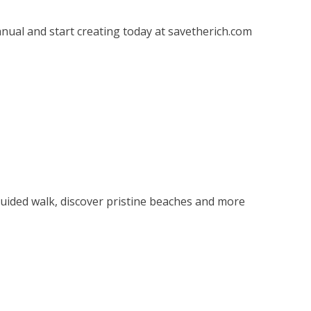
ual and start creating today at savetherich.com
 guided walk, discover pristine beaches and more