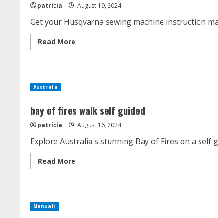
patricia
August 19, 2024
Get your Husqvarna sewing machine instruction man
Read
Read More
more
about
husqvarna
sewing
machine
instruction
Australia
manual
bay of fires walk self guided
patricia
August 16, 2024
Explore Australia's stunning Bay of Fires on a self
Read
Read More
more
about
bay
of
fires
walk
Manuals
self
guided