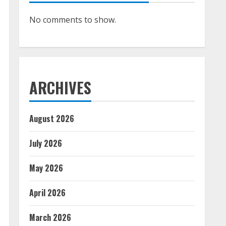
No comments to show.
ARCHIVES
August 2026
July 2026
May 2026
April 2026
March 2026