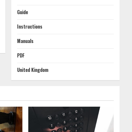
Guide
Instructions
Manuals
PDF
United Kingdom