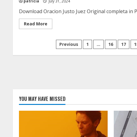
patricia
July 31, 2024
Download Oracion Justo Juez Original completa in P
Read
Read More
more
about
oracion
justo
Posts
Previous
1
…
16
17
1
juez
original
completa
pagination
pdf
YOU MAY HAVE MISSED