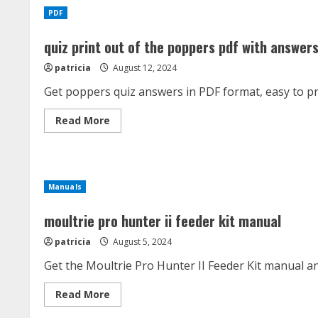
6
PDF
cup
manual
quiz print out of the poppers pdf with answer
patricia
August 12, 2024
Get poppers quiz answers in PDF format, easy to pr
Read
Read More
more
about
quiz
print
out
of
Manuals
the
poppers
pdf
moultrie pro hunter ii feeder kit manual
with
answers
patricia
August 5, 2024
Get the Moultrie Pro Hunter II Feeder Kit manual a
Read
Read More
more
about