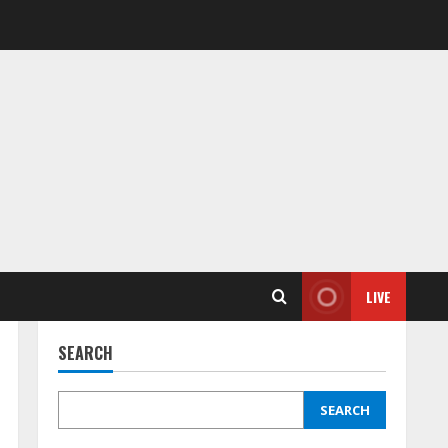
LIVE
SEARCH
SEARCH