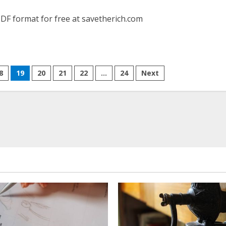
DF format for free at savetherich.com
8
19
20
21
22
…
24
Next