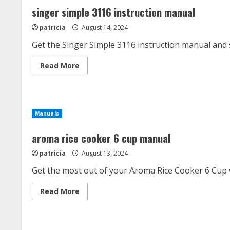
singer simple 3116 instruction manual
patricia
August 14, 2024
Get the Singer Simple 3116 instruction manual and 
Read
Read More
more
about
singer
simple
3116
instruction
Manuals
manual
aroma rice cooker 6 cup manual
patricia
August 13, 2024
Get the most out of your Aroma Rice Cooker 6 Cup w
Read
Read More
more
about
aroma
rice
cooker