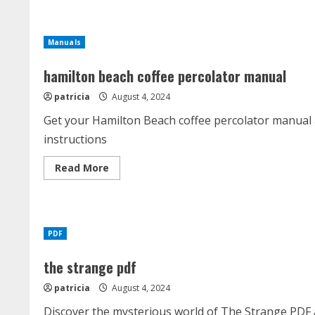
moultrie
pro
hunter
ii
Manuals
feeder
kit
manual
hamilton beach coffee percolator manual
patricia
August 4, 2024
Get your Hamilton Beach coffee percolator manual a
instructions
Read
Read More
more
about
hamilton
beach
coffee
percolator
PDF
manual
the strange pdf
patricia
August 4, 2024
Discover the mysterious world of The Strange PDF a