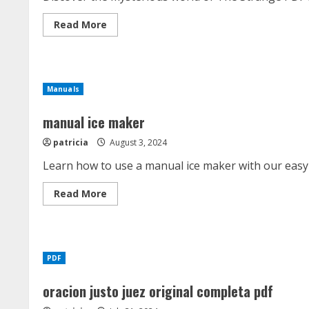
Read
Read More
more
about
the
strange
pdf
Manuals
manual ice maker
patricia
August 3, 2024
Learn how to use a manual ice maker with our easy 
Read
Read More
more
about
manual
ice
maker
PDF
oracion justo juez original completa pdf