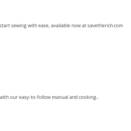
start sewing with ease, available now at savetherich.com
ith our easy-to-follow manual and cooking...