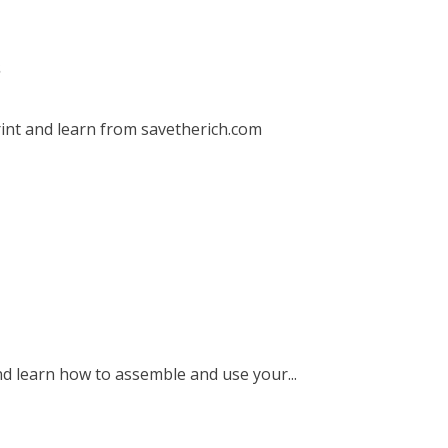
s
int and learn from savetherich.com
nd learn how to assemble and use your...