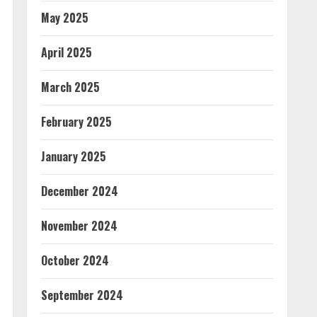
May 2025
April 2025
March 2025
February 2025
January 2025
December 2024
November 2024
October 2024
September 2024