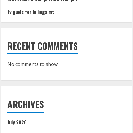
tv guide for billings mt
RECENT COMMENTS
No comments to show.
ARCHIVES
July 2026