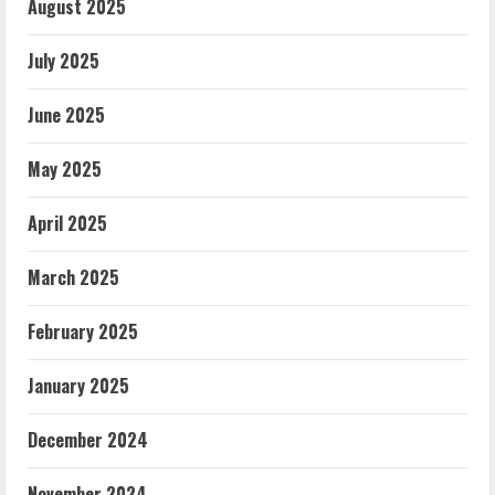
August 2025
July 2025
June 2025
May 2025
April 2025
March 2025
February 2025
January 2025
December 2024
November 2024