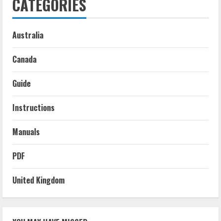
CATEGORIES
Australia
Canada
Guide
Instructions
Manuals
PDF
United Kingdom