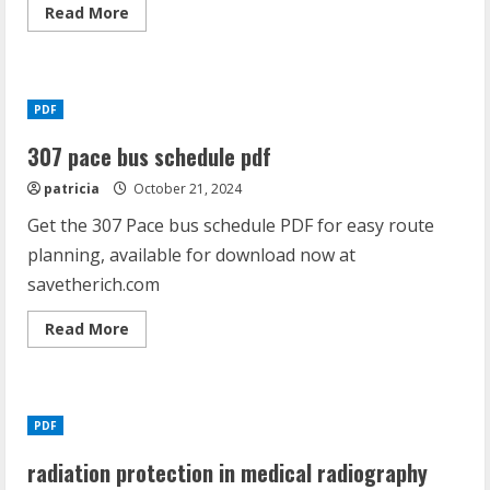
Read
Read More
more
about
hornady
308
load
data
PDF
pdf
307 pace bus schedule pdf
patricia
October 21, 2024
Get the 307 Pace bus schedule PDF for easy route
planning, available for download now at
savetherich.com
Read
Read More
more
about
307
pace
bus
schedule
PDF
pdf
radiation protection in medical radiography