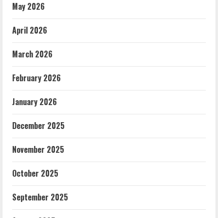
May 2026
April 2026
March 2026
February 2026
January 2026
December 2025
November 2025
October 2025
September 2025