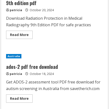
9th edition pdf
patricia
October 20, 2024
Download Radiation Protection in Medical
Radiography 9th Edition PDF for safe practices
Read
Read More
more
about
radiation
protection
in
medical
Australia
radiography
9th
edition
ados-2 pdf free download
pdf
patricia
October 18, 2024
Get ADOS-2 assessment tool PDF free download for
autism screening in Australia from savetherich.com
Read
Read More
more
about
ados-