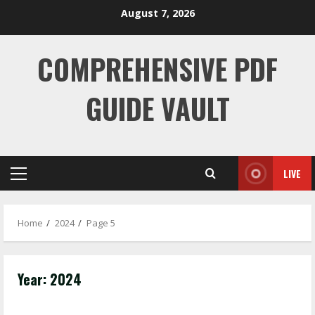
Skip
August 7, 2026
to
content
COMPREHENSIVE PDF
GUIDE VAULT
LIVE
Primary
Menu
Home
2024
Page 5
Year:
2024