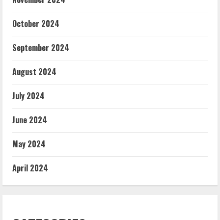
October 2024
September 2024
August 2024
July 2024
June 2024
May 2024
April 2024