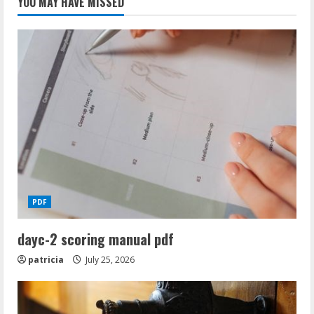
YOU MAY HAVE MISSED
PDF
dayc-2 scoring manual pdf
patricia
July 25, 2026