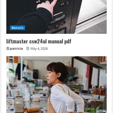
Manuals
liftmaster csw24ul manual pdf
patricia
May 4, 2026