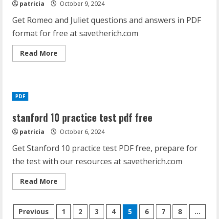
patricia
October 9, 2024
Get Romeo and Juliet questions and answers in PDF
format for free at savetherich.com
Read
Read More
more
about
romeo
and
juliet
questions
PDF
and
answers
pdf
stanford 10 practice test pdf free
patricia
October 6, 2024
Get Stanford 10 practice test PDF free, prepare for
the test with our resources at savetherich.com
Read
Read More
more
about
stanford
Posts
10
Previous
1
2
3
4
5
6
7
8
…
practice