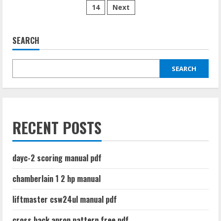
test
14
Next
pagination
pdf
free
SEARCH
SEARCH
RECENT POSTS
dayc-2 scoring manual pdf
chamberlain 1 2 hp manual
liftmaster csw24ul manual pdf
cross back apron pattern free pdf