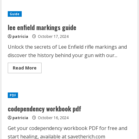
2
pdf
free
Guide
download
lee enfield markings guide
patricia
October 17, 2024
Unlock the secrets of Lee Enfield rifle markings and
discover the history behind your gun with our...
Read
Read More
more
about
lee
enfield
markings
guide
PDF
codependency workbook pdf
patricia
October 16, 2024
Get your codependency workbook PDF for free and
start healing, available at savetherich.com