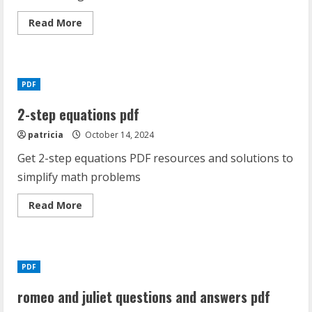
Read
Read More
more
about
codependency
workbook
pdf
PDF
2-step equations pdf
patricia
October 14, 2024
Get 2-step equations PDF resources and solutions to
simplify math problems
Read
Read More
more
about
2-
step
equations
pdf
PDF
romeo and juliet questions and answers pdf