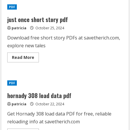
PDF
just once short story pdf
patricia
October 25, 2024
Download free short story PDFs at savetherich.com,
explore new tales
Read
Read More
more
about
just
once
short
story
PDF
pdf
hornady 308 load data pdf
patricia
October 22, 2024
Get Hornady 308 load data PDF for free, reliable
reloading info at savetherich.com