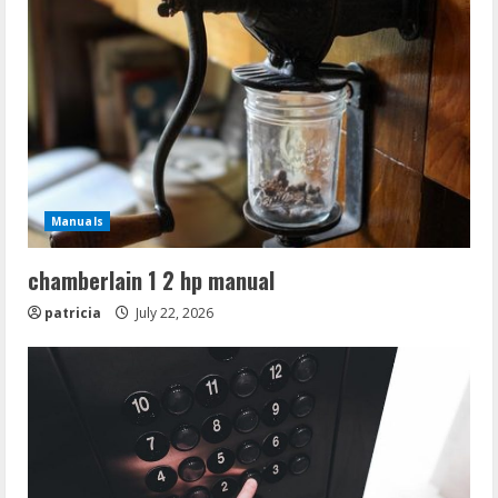
Manuals
chamberlain 1 2 hp manual
patricia
July 22, 2026